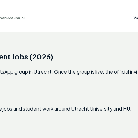
Va
WerkAround.nl
ent Jobs (2026)
p group in Utrecht. Once the group is live, the official invit
e jobs and student work around Utrecht University and HU.