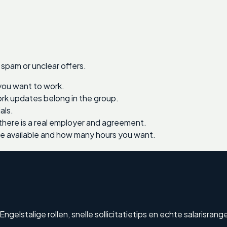
 spam or unclear offers.
you want to work.
work updates belong in the group.
als.
there is a real employer and agreement.
re available and how many hours you want.
elstalige rollen, snelle sollicitatietips en echte salarisrang