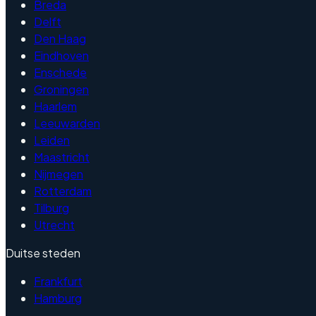
Breda
Delft
Den Haag
Eindhoven
Enschede
Groningen
Haarlem
Leeuwarden
Leiden
Maastricht
Nijmegen
Rotterdam
Tilburg
Utrecht
Duitse steden
Frankfurt
Hamburg