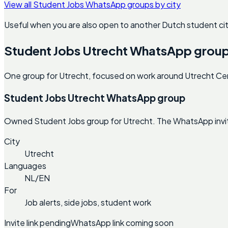
View all Student Jobs WhatsApp groups by city
Useful when you are also open to another Dutch student cit
Student Jobs Utrecht WhatsApp grou
One group for Utrecht, focused on work around Utrecht Cent
Student Jobs Utrecht WhatsApp group
Owned Student Jobs group for Utrecht. The WhatsApp invite 
City
Utrecht
Languages
NL/EN
For
Job alerts, side jobs, student work
Invite link pending
WhatsApp link coming soon