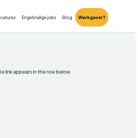
catures
Engelstalige jobs
Blog
Werkgever?
e link appears in the row below.