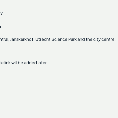
y.
p
ral, Janskerkhof, Utrecht Science Park and the city centre.
link will be added later.