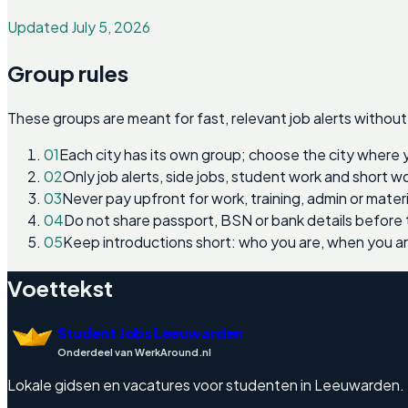
Updated July 5, 2026
Group rules
These groups are meant for fast, relevant job alerts without
01
Each city has its own group; choose the city where 
02
Only job alerts, side jobs, student work and short 
03
Never pay upfront for work, training, admin or materi
04
Do not share passport, BSN or bank details before 
05
Keep introductions short: who you are, when you a
Voettekst
Student Jobs Leeuwarden
Onderdeel van WerkAround.nl
Lokale gidsen en vacatures voor studenten in Leeuwarden. Eng