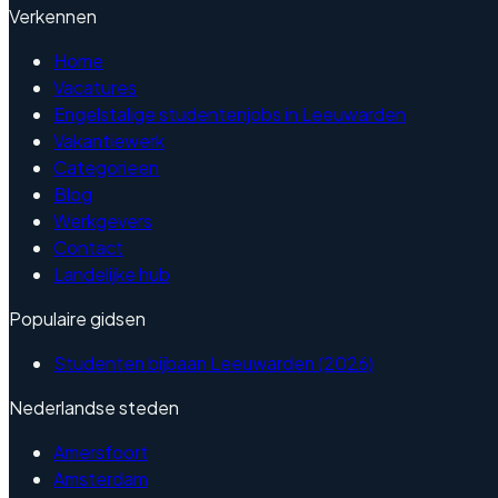
Verkennen
Home
Vacatures
Engelstalige studentenjobs in Leeuwarden
Vakantiewerk
Categorieen
Blog
Werkgevers
Contact
Landelijke hub
Populaire gidsen
Studenten bijbaan Leeuwarden (2026)
Nederlandse steden
Amersfoort
Amsterdam