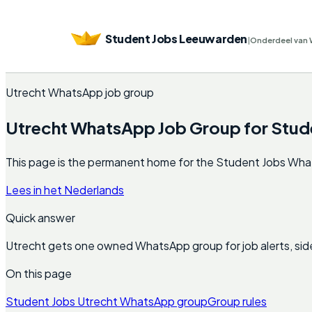
Student Jobs Leeuwarden
|
Onderdeel van 
Utrecht WhatsApp job group
Utrecht WhatsApp Job Group for Stud
This page is the permanent home for the Student Jobs WhatsAp
Lees in het Nederlands
Quick answer
Utrecht gets one owned WhatsApp group for job alerts, sid
On this page
Student Jobs Utrecht WhatsApp group
Group rules