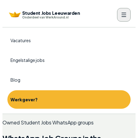
Student Jobs Leeuwarden
Onderdeel van WerkAround.nl
Vacatures
Engelstalige jobs
Blog
Werkgever?
Owned Student Jobs WhatsApp groups
WhatsApp Job Groups in the