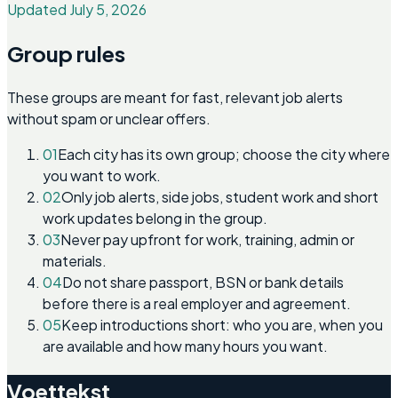
Updated July 5, 2026
Group rules
These groups are meant for fast, relevant job alerts
without spam or unclear offers.
01
Each city has its own group; choose the city where
you want to work.
02
Only job alerts, side jobs, student work and short
work updates belong in the group.
03
Never pay upfront for work, training, admin or
materials.
04
Do not share passport, BSN or bank details
before there is a real employer and agreement.
05
Keep introductions short: who you are, when you
are available and how many hours you want.
Voettekst