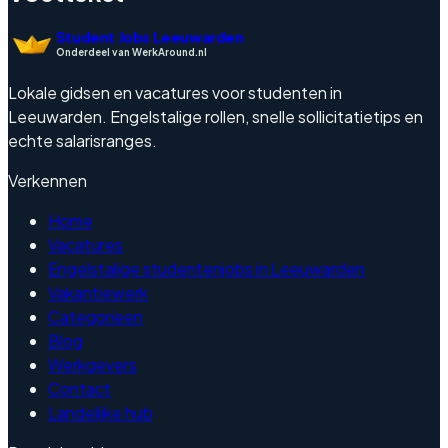
Student Jobs Leeuwarden
Onderdeel van WerkAround.nl
Lokale gidsen en vacatures voor studenten in
Leeuwarden. Engelstalige rollen, snelle sollicitatietips en
echte salarisranges.
Verkennen
Home
Vacatures
Engelstalige studentenjobs in Leeuwarden
Vakantiewerk
Categorieen
Blog
Werkgevers
Contact
Landelijke hub