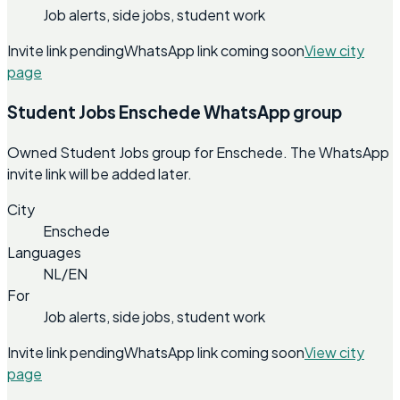
Job alerts, side jobs, student work
Invite link pending
WhatsApp link coming soon
View city
page
Student Jobs Enschede WhatsApp group
Owned Student Jobs group for Enschede. The WhatsApp
invite link will be added later.
City
Enschede
Languages
NL/EN
For
Job alerts, side jobs, student work
Invite link pending
WhatsApp link coming soon
View city
page