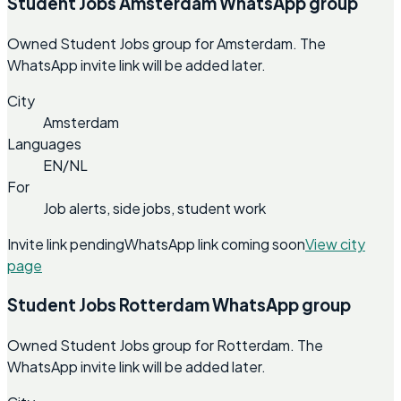
Student Jobs Amsterdam WhatsApp group
Owned Student Jobs group for Amsterdam. The
WhatsApp invite link will be added later.
City
Amsterdam
Languages
EN/NL
For
Job alerts, side jobs, student work
Invite link pending
WhatsApp link coming soon
View city
page
Student Jobs Rotterdam WhatsApp group
Owned Student Jobs group for Rotterdam. The
WhatsApp invite link will be added later.