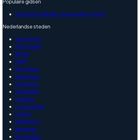
Populaire gidsen
Studenten bijbaan Leeuwarden (2026)
Nederlandse steden
Amersfoort
Amsterdam
Breda
Delft
Den Haag
Eindhoven
Enschede
Groningen
Haarlem
Leeuwarden
Leiden
Maastricht
Nijmegen
Rotterdam