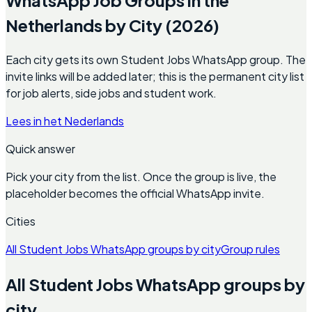
Netherlands by City (2026)
Each city gets its own Student Jobs WhatsApp group. The
invite links will be added later; this is the permanent city list
for job alerts, side jobs and student work.
Lees in het Nederlands
Quick answer
Pick your city from the list. Once the group is live, the
placeholder becomes the official WhatsApp invite.
Cities
All Student Jobs WhatsApp groups by city
Group rules
All Student Jobs WhatsApp groups by
city