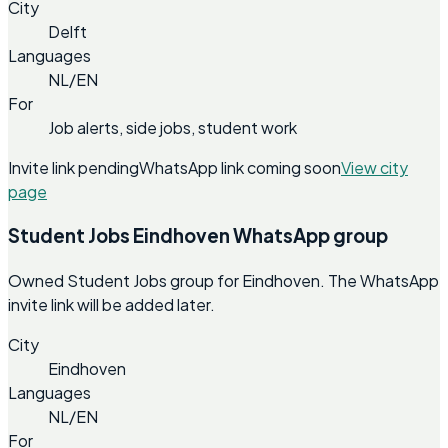
City
Delft
Languages
NL/EN
For
Job alerts, side jobs, student work
Invite link pending
WhatsApp link coming soon
View city
page
Student Jobs Eindhoven WhatsApp group
Owned Student Jobs group for Eindhoven. The WhatsApp
invite link will be added later.
City
Eindhoven
Languages
NL/EN
For