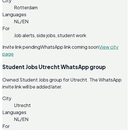
City
Rotterdam
Languages
NL/EN
For
Job alerts, side jobs, student work
Invite link pending
WhatsApp link coming soon
View city
page
Student Jobs Utrecht WhatsApp group
Owned Student Jobs group for Utrecht. The WhatsApp
invite link will be added later.
City
Utrecht
Languages
NL/EN
For