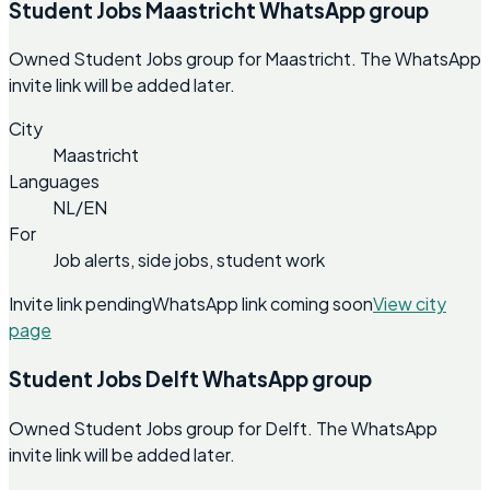
Student Jobs Maastricht WhatsApp group
Owned Student Jobs group for Maastricht. The WhatsApp
invite link will be added later.
City
Maastricht
Languages
NL/EN
For
Job alerts, side jobs, student work
Invite link pending
WhatsApp link coming soon
View city
page
Student Jobs Delft WhatsApp group
Owned Student Jobs group for Delft. The WhatsApp
invite link will be added later.