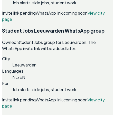
Job alerts, side jobs, student work
Invite link pending
WhatsApp link coming soon
View city
page
Student Jobs Leeuwarden WhatsApp group
Owned Student Jobs group for Leeuwarden. The
WhatsApp invite link will be added later.
City
Leeuwarden
Languages
NL/EN
For
Job alerts, side jobs, student work
Invite link pending
WhatsApp link coming soon
View city
page