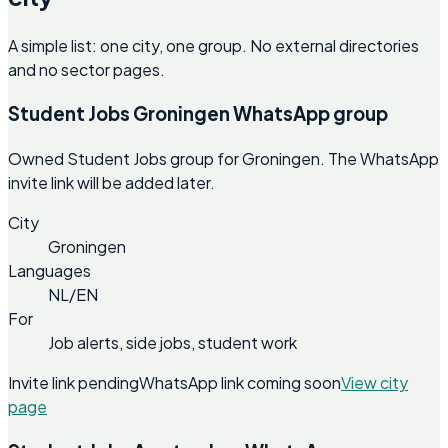
A simple list: one city, one group. No external directories
and no sector pages.
Student Jobs Groningen WhatsApp group
Owned Student Jobs group for Groningen. The WhatsApp
invite link will be added later.
City
Groningen
Languages
NL/EN
For
Job alerts, side jobs, student work
Invite link pending
WhatsApp link coming soon
View city
page