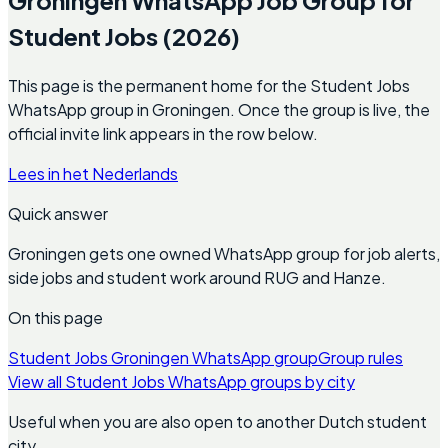
Student Jobs (2026)
This page is the permanent home for the Student Jobs
WhatsApp group in Groningen. Once the group is live, the
official invite link appears in the row below.
Lees in het Nederlands
Quick answer
Groningen gets one owned WhatsApp group for job alerts,
side jobs and student work around RUG and Hanze.
On this page
Student Jobs Groningen WhatsApp group
Group rules
View all Student Jobs WhatsApp groups by city
Useful when you are also open to another Dutch student
city.