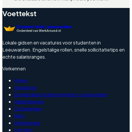
Voettekst
Student Jobs Leeuwarden
Onderdeel van WerkAround.nl
Lokale gidsen en vacatures voor studenten in
Leeuwarden. Engelstalige rollen, snelle sollicitatietips en
echte salarisranges.
Verkennen
Home
Vacatures
Engelstalige studentenjobs in Leeuwarden
Vakantiewerk
Categorieen
Blog
Werkgevers
Contact