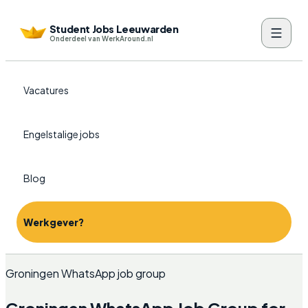
Student Jobs Leeuwarden
Onderdeel van WerkAround.nl
Vacatures
Engelstalige jobs
Blog
Werkgever?
Groningen WhatsApp job group
Groningen WhatsApp Job Group for