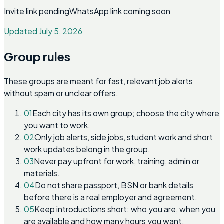
Invite link pending
WhatsApp link coming soon
Updated July 5, 2026
Group rules
These groups are meant for fast, relevant job alerts
without spam or unclear offers.
01
Each city has its own group; choose the city where
you want to work.
02
Only job alerts, side jobs, student work and short
work updates belong in the group.
03
Never pay upfront for work, training, admin or
materials.
04
Do not share passport, BSN or bank details
before there is a real employer and agreement.
05
Keep introductions short: who you are, when you
are available and how many hours you want.