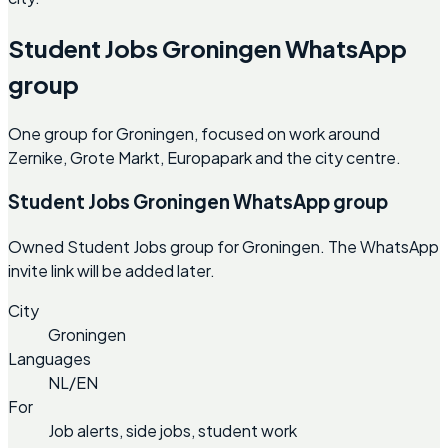
Student Jobs Groningen WhatsApp
group
One group for Groningen, focused on work around
Zernike, Grote Markt, Europapark and the city centre.
Student Jobs Groningen WhatsApp group
Owned Student Jobs group for Groningen. The WhatsApp
invite link will be added later.
City
Groningen
Languages
NL/EN
For
Job alerts, side jobs, student work