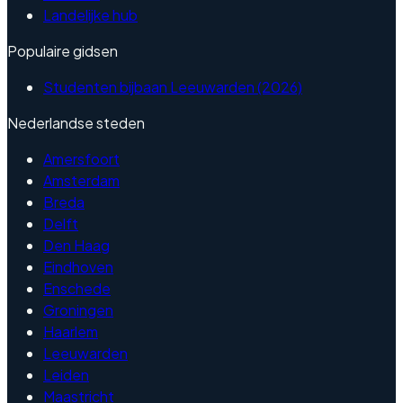
Landelijke hub
Populaire gidsen
Studenten bijbaan Leeuwarden (2026)
Nederlandse steden
Amersfoort
Amsterdam
Breda
Delft
Den Haag
Eindhoven
Enschede
Groningen
Haarlem
Leeuwarden
Leiden
Maastricht